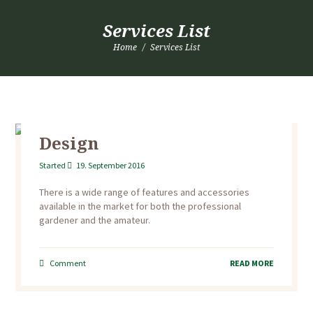
Services List
Home
Services List
Design
Started
19. September 2016
There is a wide range of features and accessories
available in the market for both the professional
gardener and the amateur.
Comment
READ MORE