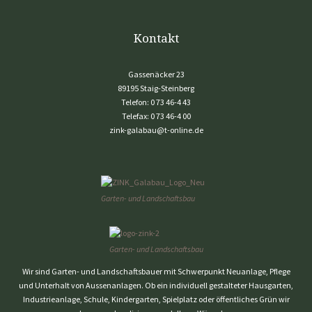
Kontakt
Gassenäcker 23
89195 Staig-Steinberg
Telefon:
0 73 46-4 43
Telefax:
0 73 46-4 00
zink-galabau@t-online.de
Garten- und Landschaftsbau
Garten- und Landschaftsbau
Wir sind Garten- und Landschaftsbauer mit Schwerpunkt Neuanlage, Pflege
und Unterhalt von Aussenanlagen. Ob ein individuell gestalteter Hausgarten,
Industrieanlage, Schule, Kindergarten, Spielplatz oder öffentliches Grün wir