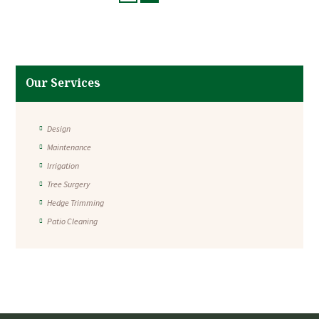
Our Services
Design
Maintenance
Irrigation
Tree Surgery
Hedge Trimming
Patio Cleaning