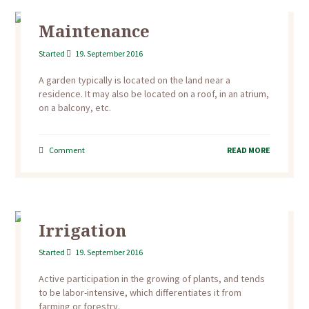
Maintenance
Started
19. September 2016
A garden typically is located on the land near a
residence. It may also be located on a roof, in an atrium,
on a balcony, etc.
Comment
READ MORE
Irrigation
Started
19. September 2016
Active participation in the growing of plants, and tends
to be labor-intensive, which differentiates it from
farming or forestry.