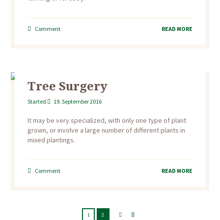
Comment
READ MORE
Tree Surgery
Started
19. September 2016
It may be very specialized, with only one type of plant
grown, or involve a large number of different plants in
mixed plantings.
Comment
READ MORE
1
2